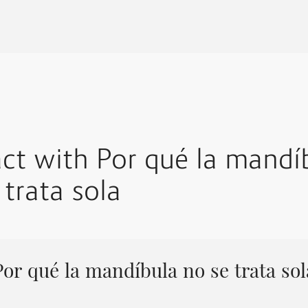
act with Por qué la mandí
 trata sola
Por qué la mandíbula no se trata sol