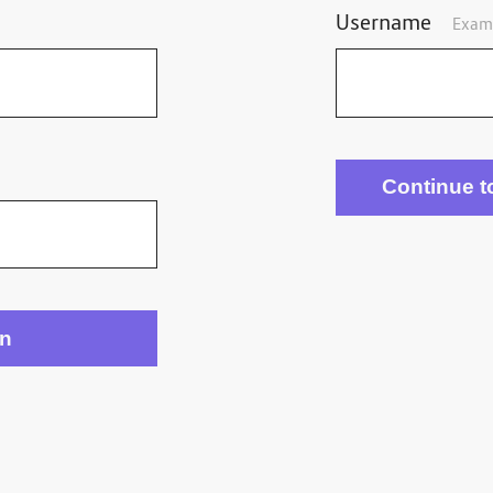
Username
Exam