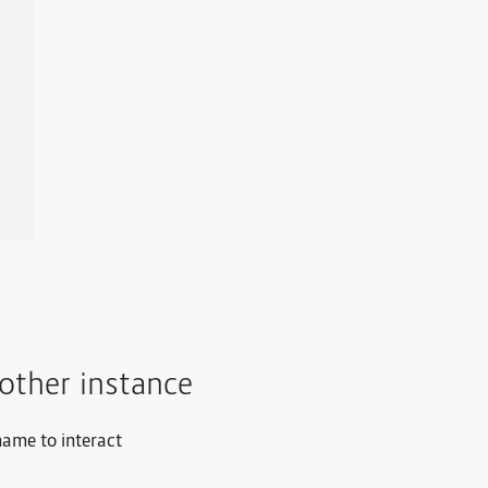
other instance
name to interact