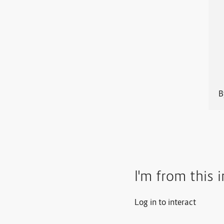
I'm from this 
Log in to interact