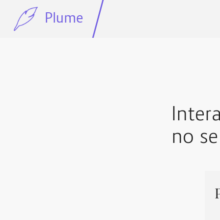
Plume
Inter
no se