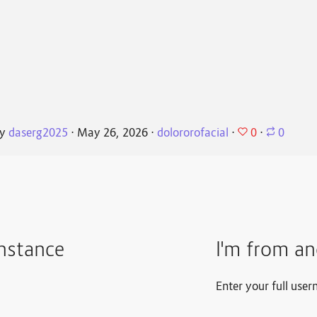
0
By
daserg2025
⋅
May 26, 2026
⋅
dolororofacial
⋅
⋅
0
instance
I'm from an
Enter your full user