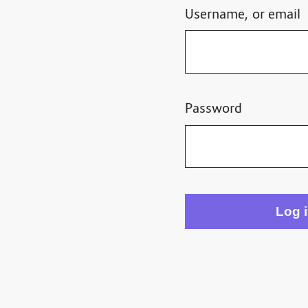
Username, or email
Password