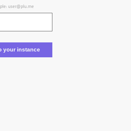
ple:
user@plu.me