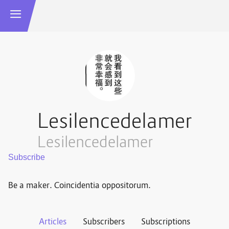
Lesilencedelamer
Lesilencedelamer
Be a maker. Coincidentia oppositorum.
Articles
Subscribers
Subscriptions