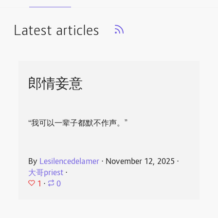
Latest articles
郎情妾意
“我可以一辈子都默不作声。”
By
Lesilencedelamer
⋅
November 12, 2025
⋅
大哥priest
⋅
1
⋅
0