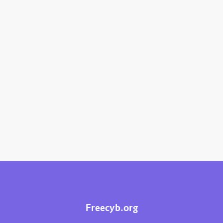
Freecyb.org