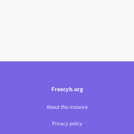
Freecyb.org
About this instance
Privacy policy