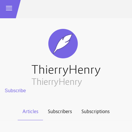
ThierryHenry
ThierryHenry
Articles
Subscribers
Subscriptions