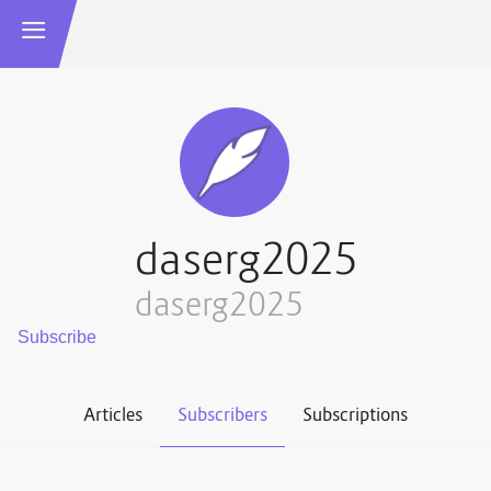
daserg2025
daserg2025
Articles
Subscribers
Subscriptions