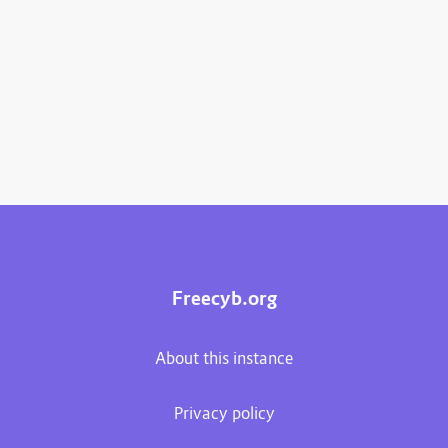
Freecyb.org
About this instance
Privacy policy