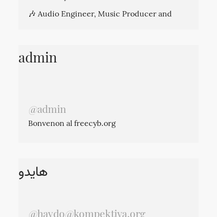
🎶 Audio Engineer, Music Producer and
Sound Designer in the past life.
I Toot in English, Persian and Spanish. So
please use language filters if you don't want
admin
to see my toots in a specific language.
@admin
Bonvenon al freecyb.org
kompektiva@riseup.net
ارتباط:
هایدو
@
haydo@kompektiva.org