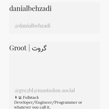
danialbehzadi
@danialbehzadi
Groot | گروت
@
gro2bl@mastodon.social
👨‍💻 Fullstack
Developer/Engineer/Programmer or
whatever you call it.