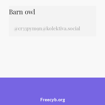
Barn owl
@
cr33pym9n@kolektiva.social
Freecyb.org