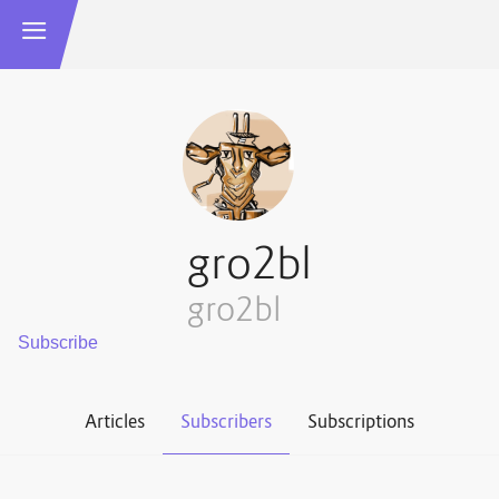
gro2bl
gro2bl
Articles
Subscribers
Subscriptions