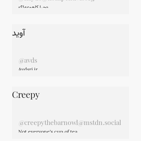
«چرا کاهوعه!؟»
آوید
@avds
Avdsrj.ir
Creepy
@
creepythebarnowl@mstdn.social
Not everyone's cup of tea