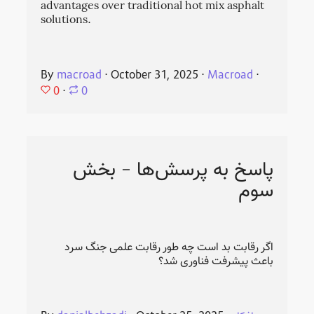
advantages over traditional hot mix asphalt
solutions.
By
macroad
⋅
October 31, 2025
⋅
Macroad
⋅
0
⋅
0
پاسخ به پرسش‌ها - بخش
سوم
اگر رقابت بد است چه طور رقابت علمی جنگ سرد
باعث پیشرفت فناوری شد؟