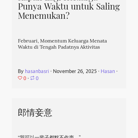
Punya Waktu untuk Saling
Menemukan?
Februari, Momentum Keluarga Menata
Waktu di Tengah Padatnya Aktivitas
By
hasanbasri
⋅
November 26, 2025
⋅
Hasan
⋅
0
⋅
0
郎情妾意