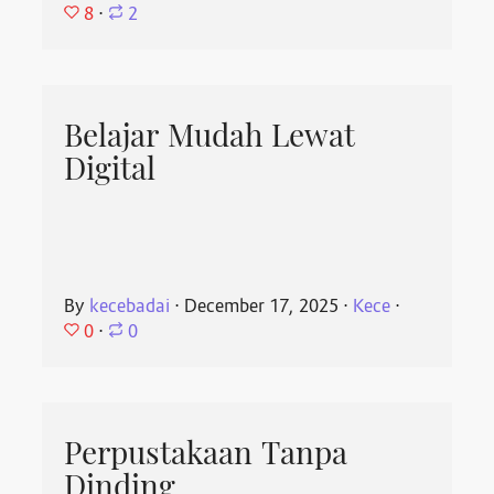
8
⋅
2
Belajar Mudah Lewat
Digital
By
kecebadai
⋅
December 17, 2025
⋅
Kece
⋅
0
⋅
0
Perpustakaan Tanpa
Dinding