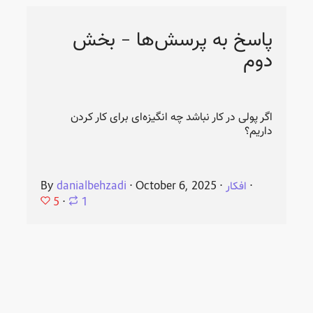
پاسخ به پرسش‌ها - بخش
دوم
اگر پولی در کار نباشد چه انگیزه‌ای برای کار کردن
داریم؟
By
danialbehzadi
⋅
October 6, 2025
⋅
افکار
⋅
5
⋅
1