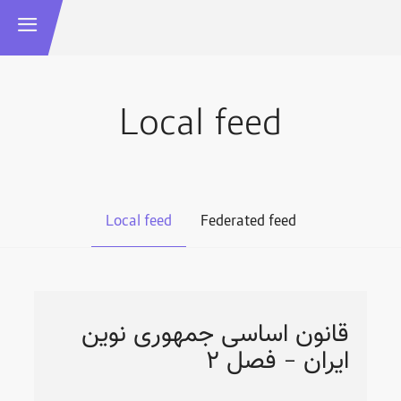
Local feed
Local feed
Federated feed
قانون اساسی جمهوری نوین
ایران - فصل ۲