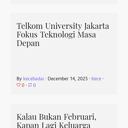
Telkom University Jakarta
Fokus Teknologi Masa
Depan
By
kecebadai
⋅
December 14, 2025
⋅
Kece
⋅
0
⋅
0
Kalau Bukan Februari,
Kapan Lagi Keluarga