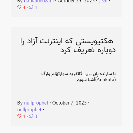
By
danialbehzadi
⋅
October 25, 2025
⋅
افکار
⋅
3
⋅
1
هکتیویستی که اینترنت آزاد را
دوباره تعریف کرد
با سازنده پایرت‌بی گاتفرید سوارتهُلم وارگ
(Anakata)آشنا شویم
By
nullprophet
⋅
October 7, 2025
⋅
nullprophet
⋅
1
⋅
0