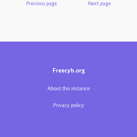
Previous page
Next page
Freecyb.org
About this instance
Privacy policy