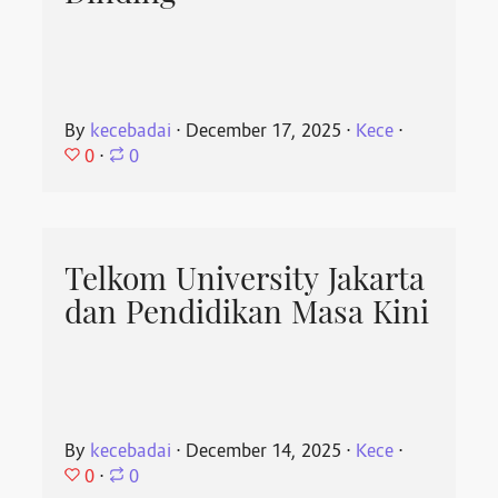
By
kecebadai
⋅
December 17, 2025
⋅
Kece
⋅
0
⋅
0
Telkom University Jakarta
dan Pendidikan Masa Kini
By
kecebadai
⋅
December 14, 2025
⋅
Kece
⋅
0
⋅
0