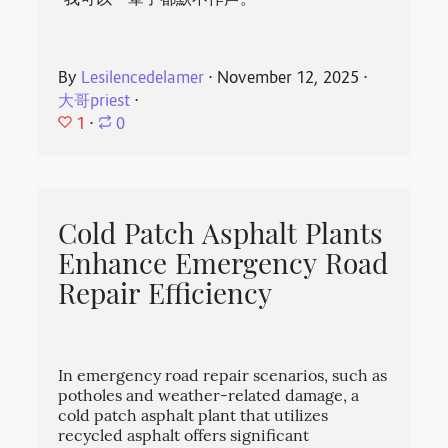
“我可以一辈子都默不作声。”
By
Lesilencedelamer
⋅
November 12, 2025
⋅
大哥priest
⋅
1
⋅
0
Cold Patch Asphalt Plants
Enhance Emergency Road
Repair Efficiency
In emergency road repair scenarios, such as
potholes and weather-related damage, a
cold patch asphalt plant that utilizes
recycled asphalt offers significant