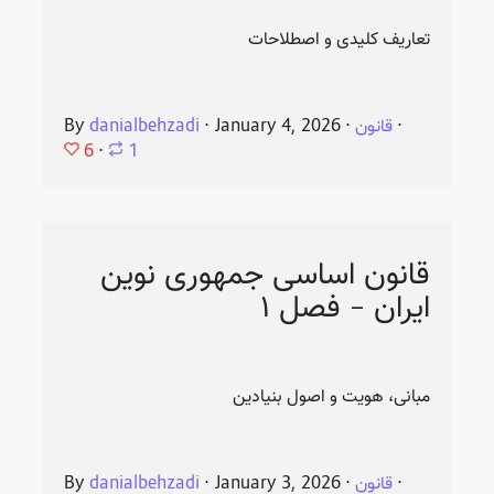
تعاریف کلیدی و اصطلاحات
By
danialbehzadi
⋅
January 4, 2026
⋅
قانون
⋅
6
⋅
1
قانون اساسی جمهوری نوین
ایران - فصل ۱
مبانی، هویت و اصول بنیادین
By
danialbehzadi
⋅
January 3, 2026
⋅
قانون
⋅